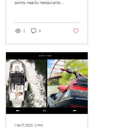
points, nearby restaurants,
and water activities.
Discover what makes Loop
360 the premier spot on the
lake.
2
0
May 8, 2026
∙
2
min