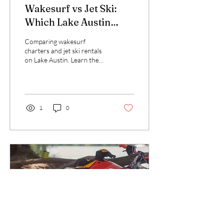
Wakesurf vs Jet Ski:
Which Lake Austin
Experience Is Right for
Comparing wakesurf
You?
charters and jet ski rentals
on Lake Austin. Learn the
differences, costs, and best
use cases for each water
activity.
1
0