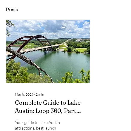
Posts
May 8, 2026
∙
2
min
Complete Guide to Lake
Austin: Loop 360, Party
Cove, and Hidden Gems
Your guide to Lake Austin
attractions, best launch