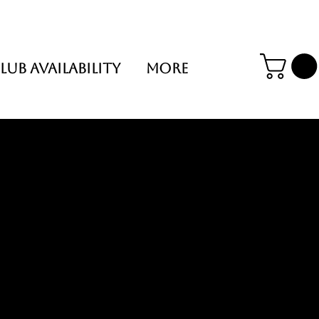
LUB AVAILABILITY
More