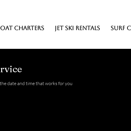
BOAT CHARTERS
JET SKI RENTALS
SURF C
rvice
 the date and time that works for you