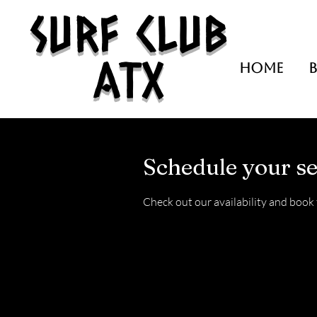
Surf Club
ATX
HOME
Schedule your se
Check out our availability and book