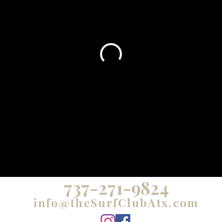
737-271-9824
info@theSurfClubAtx.com