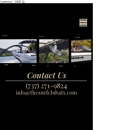
'currency': 'USD' });
Surf Club
ATX
Contact Us
(737) 271-9824
info@thesurfclubatx.com