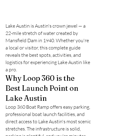
Lake Austin is Austin's crown jewel — a 
22-mile stretch of water created by 
Mansfield Dam in 1940. Whether you're 
a local or visitor, this complete guide 
reveals the best spots, activities, and 
logistics for experiencing Lake Austin like 
a pro.
Why Loop 360 is the 
Best Launch Point on 
Lake Austin
Loop 360 Boat Ramp offers easy parking, 
professional boat launch facilities, and 
direct access to Lake Austin's most scenic 
stretches. The infrastructure is solid, 