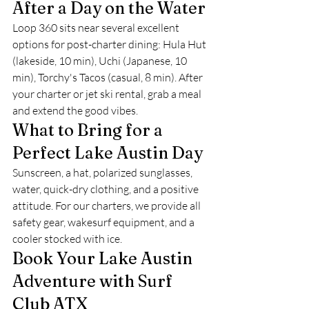
After a Day on the Water
Loop 360 sits near several excellent 
options for post-charter dining: Hula Hut 
(lakeside, 10 min), Uchi (Japanese, 10 
min), Torchy's Tacos (casual, 8 min). After 
your charter or jet ski rental, grab a meal 
and extend the good vibes.
What to Bring for a 
Perfect Lake Austin Day
Sunscreen, a hat, polarized sunglasses, 
water, quick-dry clothing, and a positive 
attitude. For our charters, we provide all 
safety gear, wakesurf equipment, and a 
cooler stocked with ice.
Book Your Lake Austin 
Adventure with Surf 
Club ATX