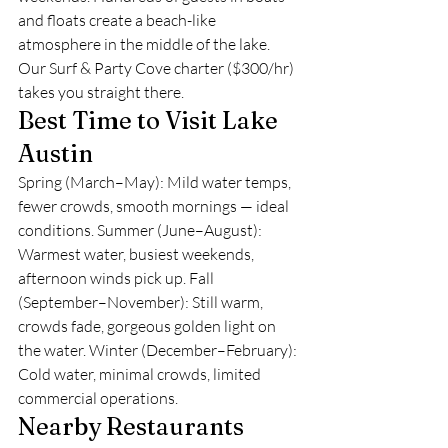
and floats create a beach-like 
atmosphere in the middle of the lake. 
Our Surf & Party Cove charter ($300/hr) 
takes you straight there.
Best Time to Visit Lake 
Austin
Spring (March–May): Mild water temps, 
fewer crowds, smooth mornings — ideal 
conditions. Summer (June–August): 
Warmest water, busiest weekends, 
afternoon winds pick up. Fall 
(September–November): Still warm, 
crowds fade, gorgeous golden light on 
the water. Winter (December–February): 
Cold water, minimal crowds, limited 
commercial operations.
Nearby Restaurants 