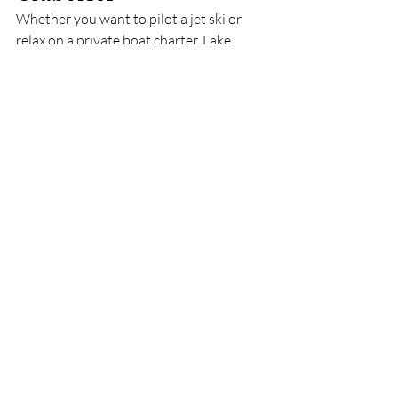
Whether you want to pilot a jet ski or 
relax on a private boat charter, Lake 
Austin delivers. We launch from Loop 
360 daily. Book your experience now and 
join hundreds of five-star guests who call 
Lake Austin their second backyard.
Recent Posts
See All