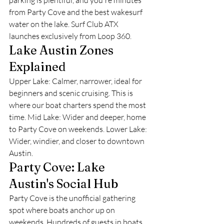
parking is plentiful, and you're minutes 
from Party Cove and the best wakesurf 
water on the lake. Surf Club ATX 
launches exclusively from Loop 360.
Lake Austin Zones 
Explained
Upper Lake: Calmer, narrower, ideal for 
beginners and scenic cruising. This is 
where our boat charters spend the most 
time. Mid Lake: Wider and deeper, home 
to Party Cove on weekends. Lower Lake: 
Wider, windier, and closer to downtown 
Austin.
Party Cove: Lake 
Austin's Social Hub
Party Cove is the unofficial gathering 
spot where boats anchor up on 
weekends. Hundreds of guests in boats 