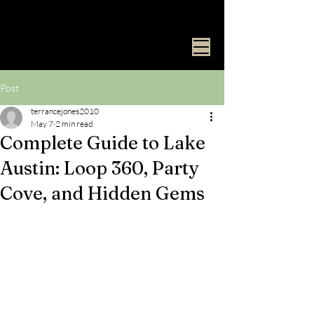
Surf Club
ATX
Post
terrancejones2010
May 7
2 min read
Complete Guide to Lake
Austin: Loop 360, Party
Cove, and Hidden Gems