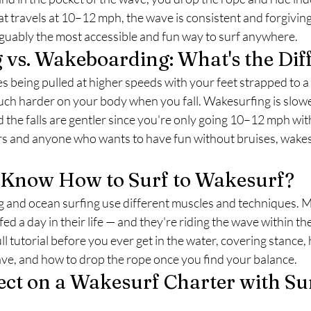
t travels at 10–12 mph, the wave is consistent and forgiving
rguably the most accessible and fun way to surf anywhere.
vs. Wakeboarding: What's the Dif
being pulled at higher speeds with your feet strapped to a 
uch harder on your body when you fall. Wakesurfing is slowe
d the falls are gentler since you're only going 10–12 mph wit
rs and anyone who wants to have fun without bruises, wakes
o Know How to Surf to Wakesurf?
g and ocean surfing use different muscles and techniques. M
d a day in their life — and they're riding the wave within thei
ll tutorial before you ever get in the water, covering stance,
ave, and how to drop the rope once you find your balance.
ct on a Wakesurf Charter with Sur