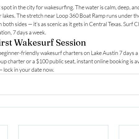
 spot in the city for wakesurfing. The water is calm, deep, and
r lakes. The stretch near Loop 360 Boat Ramp runs under th
n both sides — it's as scenic as it gets in Central Texas. Surf C
ation, 7 days a week.
irst Wakesurf Session
beginner-friendly wakesurf charters on Lake Austin 7 days 
up charter or a $100 public seat, instant online booking is av
— lock in your date now.