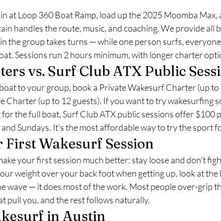
ain at Loop 360 Boat Ramp, load up the 2025 Moomba Max, 
ain handles the route, music, and coaching. We provide all 
n the group takes turns — while one person surfs, everyone
oat. Sessions run 2 hours minimum, with longer charter opti
ters vs. Surf Club ATX Public Sess
boat to your group, book a Private Wakesurf Charter (up to 1
Charter (up to 12 guests). If you want to try wakesurfing so
for the full boat, Surf Club ATX public sessions offer $100 
nd Sundays. It's the most affordable way to try the sport for
r First Wakesurf Session
make your first session much better: stay loose and don't figh
ur weight over your back foot when getting up, look at the 
he wave — it does most of the work. Most people over-grip th
t pull you, and the rest follows naturally.
kesurf in Austin