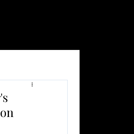
BOOK ONLINE
More
's
ion