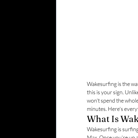
Wakesurfing is the wate
this is your sign. Unl
won't spend the whole 
minutes. Here's every
What Is Wak
Wakesurfing is surfin
Max. Once you're up an