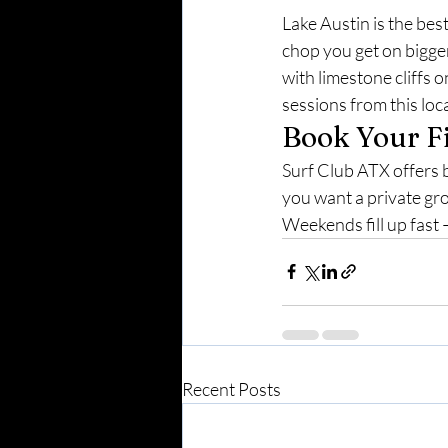
Lake Austin is the best
chop you get on bigge
with limestone cliffs o
sessions from this loc
Book Your F
Surf Club ATX offers 
you want a private gro
Weekends fill up fast 
Recent Posts