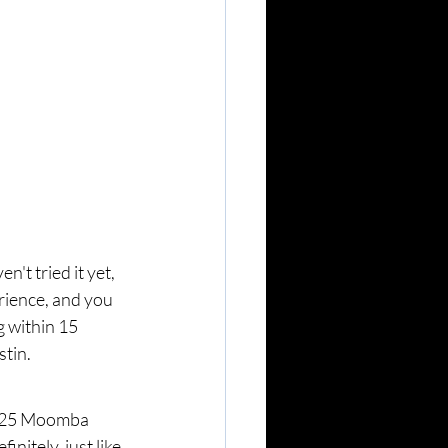
't tried it yet, 
rience, and you 
 within 15 
stin.
2025 Moomba 
nitely, just like 