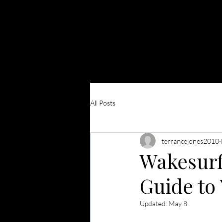
Surf Club
ATX
HOME
B
All Posts
terrancejones2010
Wakesurfi
Guide to 
Updated:
May 8