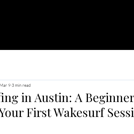
OAT CHARTERS
JET SKI RENTALS
MERCH
Mar 9
3 min read
ng in Austin: A Beginner
Your First Wakesurf Sess