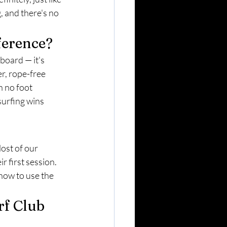
, and there's no 
ference?
board — it's 
r, rope-free 
h no foot 
urfing wins 
ost of our 
r first session. 
 how to use the 
f Club 