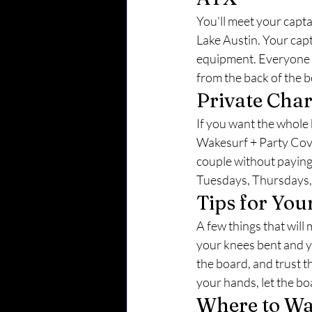
You'll meet your capt
Lake Austin. Your capt
equipment. Everyone i
from the back of the b
Private Char
If you want the whole 
Wakesurf + Party Cove 
couple without paying 
Tuesdays, Thursdays, a
Tips for You
A few things that will 
your knees bent and yo
the board, and trust t
your hands, let the boa
Where to Wa