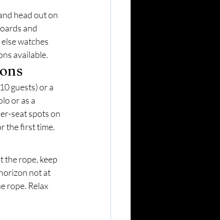
and head out on 
boards and 
 else watches 
ons available.
ions
0 guests) or a 
lo or as a 
per-seat spots on 
 the first time.
t the rope, keep 
horizon not at 
e rope. Relax 