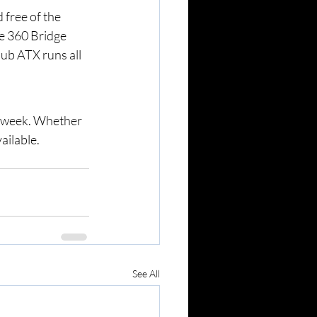
 free of the 
e 360 Bridge 
lub ATX runs all 
a week. Whether 
ailable. 
See All