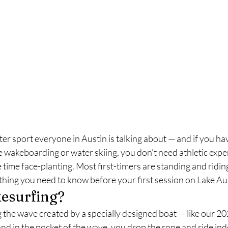
r sport everyone in Austin is talking about — and if you haven
ike wakeboarding or water skiing, you don't need athletic expe
time face-planting. Most first-timers are standing and riding
thing you need to know before your first session on Lake Au
esurfing?
g the wave created by a specially designed boat — like our 
d in the pocket of the wave, you drop the rope and ride indefi