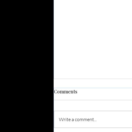
Comments
Write a comment...