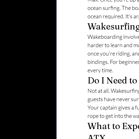
ocean surfing. The boa
ocean required. It's a
Wakesurfing 
Wakeboarding involves 
harder to learn and m
once you're riding, an
bindings. For beginne
every time.
Do I Need t
Not at all. Wakesurfin
guests have never surfe
Your captain gives a fu
rope to get into the w
What to Expe
ATX